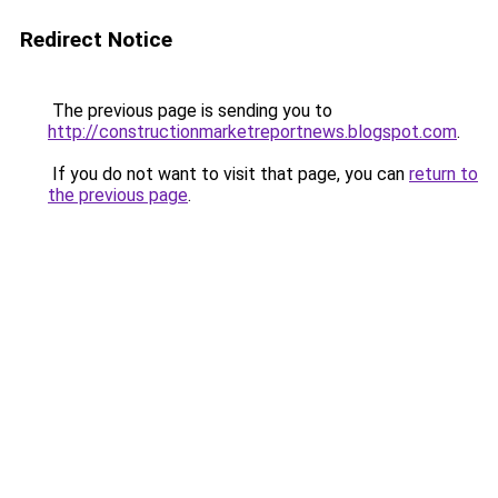
Redirect Notice
The previous page is sending you to
http://constructionmarketreportnews.blogspot.com
.
If you do not want to visit that page, you can
return to
the previous page
.