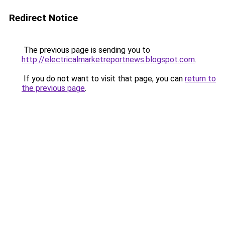
Redirect Notice
The previous page is sending you to
http://electricalmarketreportnews.blogspot.com
.
If you do not want to visit that page, you can
return to
the previous page
.