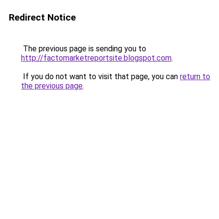
Redirect Notice
The previous page is sending you to
http://factomarketreportsite.blogspot.com
.
If you do not want to visit that page, you can
return to
the previous page
.