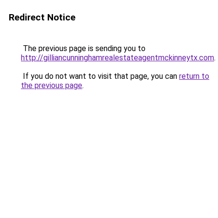
Redirect Notice
The previous page is sending you to
http://gilliancunninghamrealestateagentmckinneytx.com
.
If you do not want to visit that page, you can
return to
the previous page
.