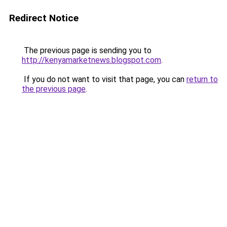
Redirect Notice
The previous page is sending you to
http://kenyamarketnews.blogspot.com
.
If you do not want to visit that page, you can
return to
the previous page
.