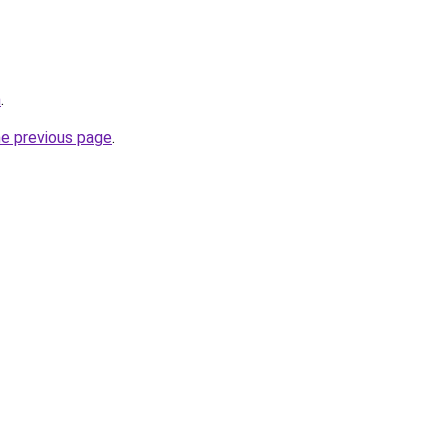
m
.
he previous page
.