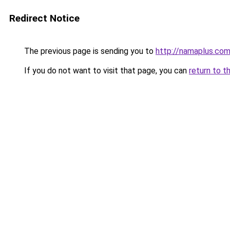
Redirect Notice
The previous page is sending you to
http://namaplus.co
If you do not want to visit that page, you can
return to t