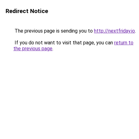
Redirect Notice
The previous page is sending you to
http://nextfriday.io
.
If you do not want to visit that page, you can
return to
the previous page
.