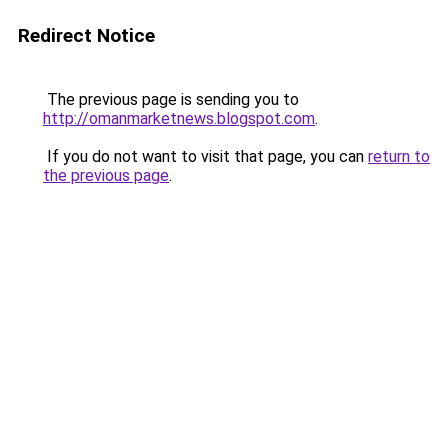
Redirect Notice
The previous page is sending you to
http://omanmarketnews.blogspot.com
.
If you do not want to visit that page, you can
return to
the previous page
.