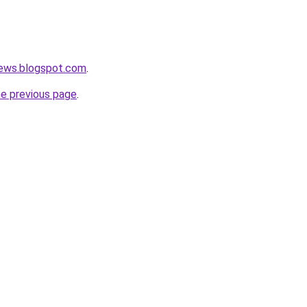
news.blogspot.com
.
he previous page
.