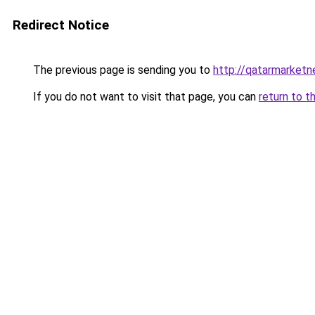
Redirect Notice
The previous page is sending you to
http://qatarmarket
If you do not want to visit that page, you can
return to t