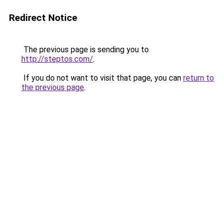
Redirect Notice
The previous page is sending you to
http://steptos.com/
.
If you do not want to visit that page, you can
return to
the previous page
.