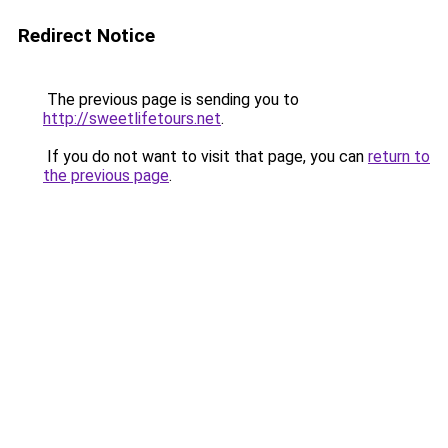
Redirect Notice
The previous page is sending you to
http://sweetlifetours.net
.
If you do not want to visit that page, you can
return to
the previous page
.