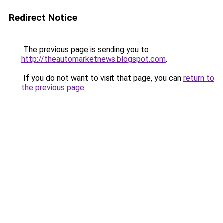
Redirect Notice
The previous page is sending you to
http://theautomarketnews.blogspot.com
.
If you do not want to visit that page, you can
return to
the previous page
.