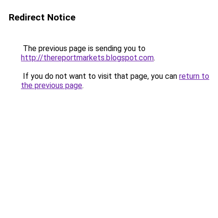
Redirect Notice
The previous page is sending you to
http://thereportmarkets.blogspot.com
.
If you do not want to visit that page, you can
return to
the previous page
.