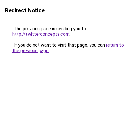
Redirect Notice
The previous page is sending you to
http://twitterconcepts.com
.
If you do not want to visit that page, you can
return to
the previous page
.