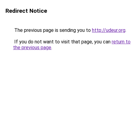
Redirect Notice
The previous page is sending you to
http://udeur.org
.
If you do not want to visit that page, you can
return to
the previous page
.