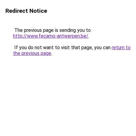
Redirect Notice
The previous page is sending you to
http://www.fecamo-antwerpen.be/
.
If you do not want to visit that page, you can
return to
the previous page
.