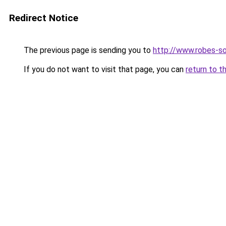
Redirect Notice
The previous page is sending you to
http://www.robes-so
If you do not want to visit that page, you can
return to t