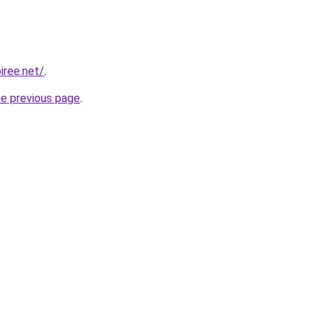
iree.net/
.
he previous page
.