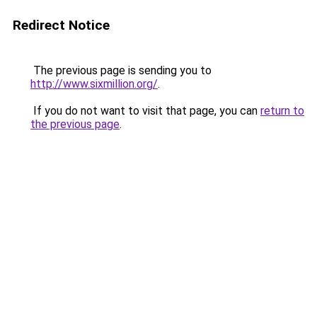
Redirect Notice
The previous page is sending you to
http://www.sixmillion.org/
.
If you do not want to visit that page, you can
return to
the previous page
.