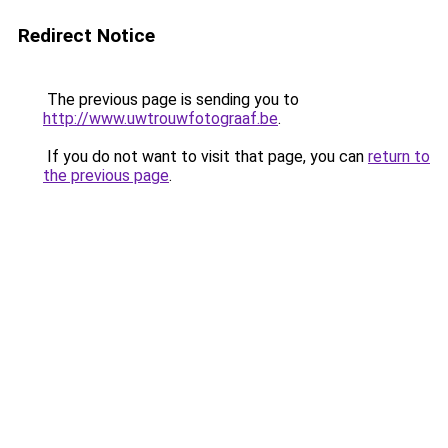
Redirect Notice
The previous page is sending you to
http://www.uwtrouwfotograaf.be
.
If you do not want to visit that page, you can
return to
the previous page
.