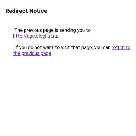
Redirect Notice
The previous page is sending you to
http://agc.bloghut.ru
.
If you do not want to visit that page, you can
return to
the previous page
.