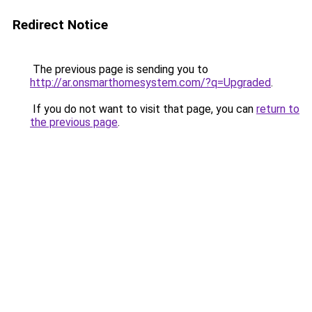
Redirect Notice
The previous page is sending you to
http://ar.onsmarthomesystem.com/?q=Upgraded
.
If you do not want to visit that page, you can
return to
the previous page
.