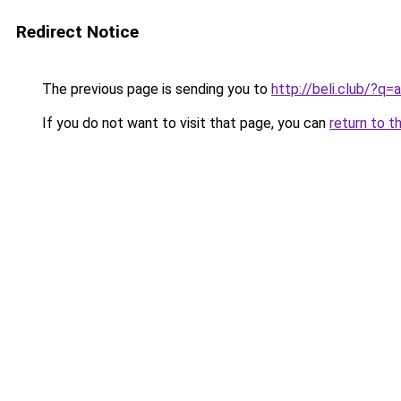
Redirect Notice
The previous page is sending you to
http://beli.club/?q
If you do not want to visit that page, you can
return to t