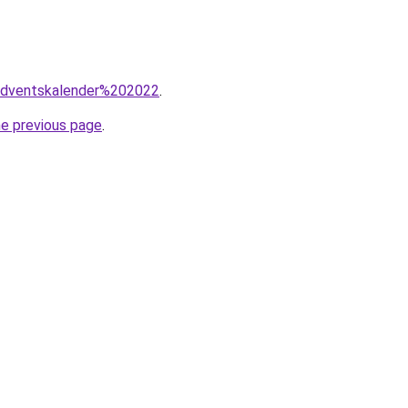
=adventskalender%202022
.
he previous page
.