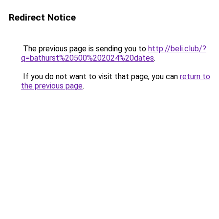
Redirect Notice
The previous page is sending you to
http://beli.club/?
q=bathurst%20500%202024%20dates
.
If you do not want to visit that page, you can
return to
the previous page
.