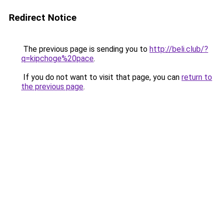
Redirect Notice
The previous page is sending you to
http://beli.club/?
q=kipchoge%20pace
.
If you do not want to visit that page, you can
return to
the previous page
.