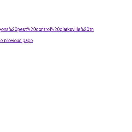
=lyons%20pest%20control%20clarksville%20tn
.
he previous page
.