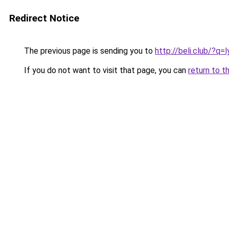
Redirect Notice
The previous page is sending you to
http://beli.club/?q
If you do not want to visit that page, you can
return to t