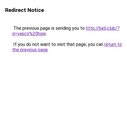
Redirect Notice
The previous page is sending you to
http://beli.club/?
q=vasco%20hoje
.
If you do not want to visit that page, you can
return to
the previous page
.