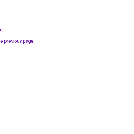
rg
.
he previous page
.