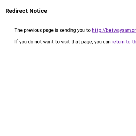
Redirect Notice
The previous page is sending you to
http://betwaysam.o
If you do not want to visit that page, you can
return to t