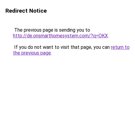
Redirect Notice
The previous page is sending you to
http://de.onsmarthomesystem.com/?q=OKX
.
If you do not want to visit that page, you can
return to
the previous page
.