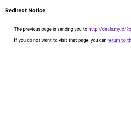
Redirect Notice
The previous page is sending you to
http://deals.my.id/?
If you do not want to visit that page, you can
return to t