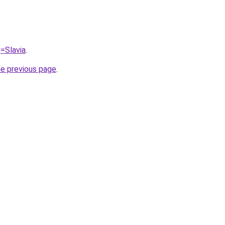
q=Slavia
.
he previous page
.