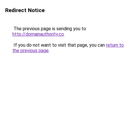
Redirect Notice
The previous page is sending you to
http://domainauthority.co
.
If you do not want to visit that page, you can
return to
the previous page
.