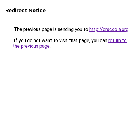
Redirect Notice
The previous page is sending you to
http://dracoola.org
.
If you do not want to visit that page, you can
return to
the previous page
.