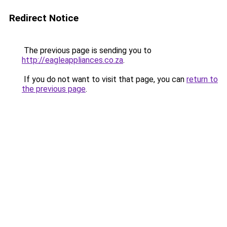
Redirect Notice
The previous page is sending you to
http://eagleappliances.co.za
.
If you do not want to visit that page, you can
return to
the previous page
.