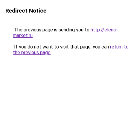
Redirect Notice
The previous page is sending you to
http://elena-
market.ru
.
If you do not want to visit that page, you can
return to
the previous page
.