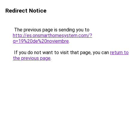
Redirect Notice
The previous page is sending you to
http://es.onsmarthomesystem.com/?
q=19%20de%20noviembre
.
If you do not want to visit that page, you can
return to
the previous page
.