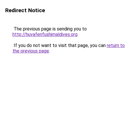
Redirect Notice
The previous page is sending you to
http://huvafenfushimaldives.org
.
If you do not want to visit that page, you can
return to
the previous page
.