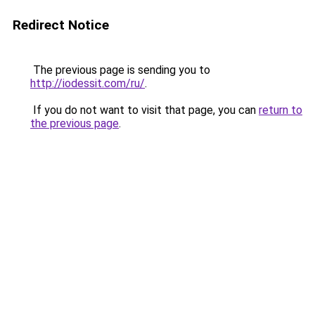
Redirect Notice
The previous page is sending you to
http://iodessit.com/ru/
.
If you do not want to visit that page, you can
return to
the previous page
.