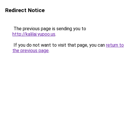
Redirect Notice
The previous page is sending you to
http://kalilai.yupoo.us
.
If you do not want to visit that page, you can
return to
the previous page
.