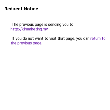
Redirect Notice
The previous page is sending you to
http://klmarketing.my
.
If you do not want to visit that page, you can
return to
the previous page
.