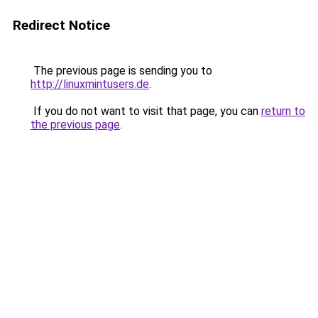
Redirect Notice
The previous page is sending you to
http://linuxmintusers.de
.
If you do not want to visit that page, you can
return to
the previous page
.