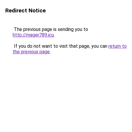
Redirect Notice
The previous page is sending you to
http://mager789.icu
.
If you do not want to visit that page, you can
return to
the previous page
.