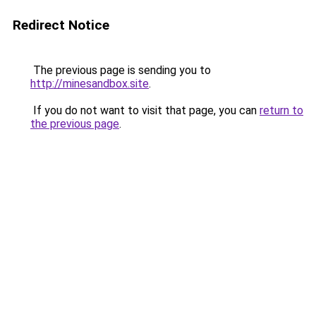
Redirect Notice
The previous page is sending you to
http://minesandbox.site
.
If you do not want to visit that page, you can
return to
the previous page
.