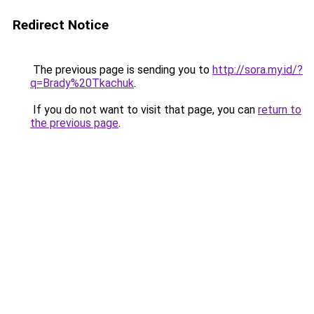
Redirect Notice
The previous page is sending you to
http://sora.my.id/?
q=Brady%20Tkachuk
.
If you do not want to visit that page, you can
return to
the previous page
.