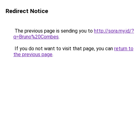
Redirect Notice
The previous page is sending you to
http://sora.my.id/?
q=Bruno%20Combes
.
If you do not want to visit that page, you can
return to
the previous page
.