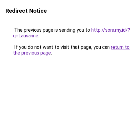
Redirect Notice
The previous page is sending you to
http://sora.my.id/?
q=Lausanne
.
If you do not want to visit that page, you can
return to
the previous page
.