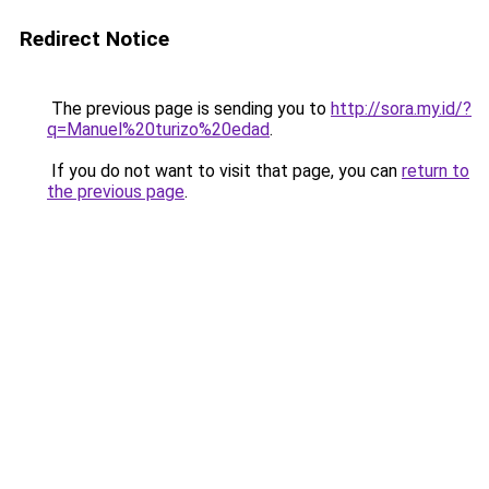
Redirect Notice
The previous page is sending you to
http://sora.my.id/?
q=Manuel%20turizo%20edad
.
If you do not want to visit that page, you can
return to
the previous page
.