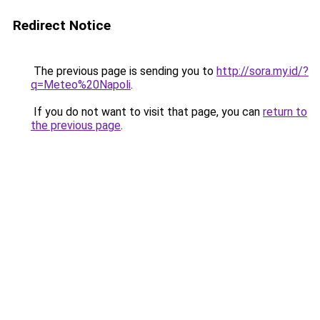
Redirect Notice
The previous page is sending you to
http://sora.my.id/?
q=Meteo%20Napoli
.
If you do not want to visit that page, you can
return to
the previous page
.