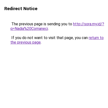
Redirect Notice
The previous page is sending you to
http://sora.my.id/?
q=Nadia%20Comaneci
.
If you do not want to visit that page, you can
return to
the previous page
.