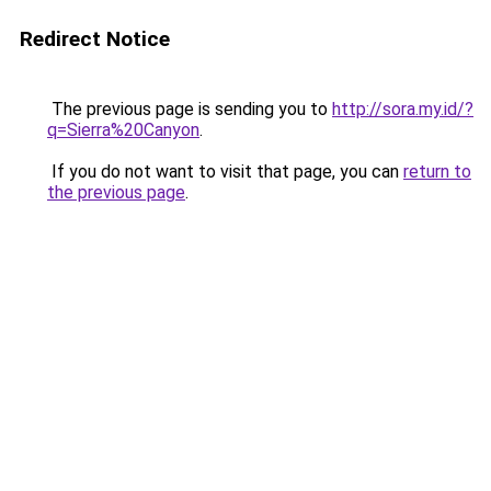
Redirect Notice
The previous page is sending you to
http://sora.my.id/?
q=Sierra%20Canyon
.
If you do not want to visit that page, you can
return to
the previous page
.