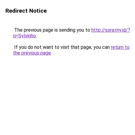
Redirect Notice
The previous page is sending you to
http://sora.my.id/?
q=Sylvinho
.
If you do not want to visit that page, you can
return to
the previous page
.