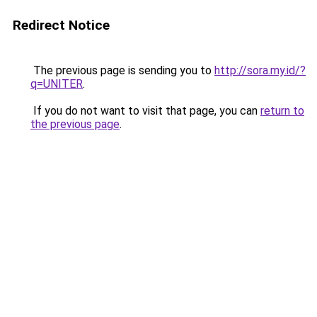
Redirect Notice
The previous page is sending you to
http://sora.my.id/?
q=UNITER
.
If you do not want to visit that page, you can
return to
the previous page
.